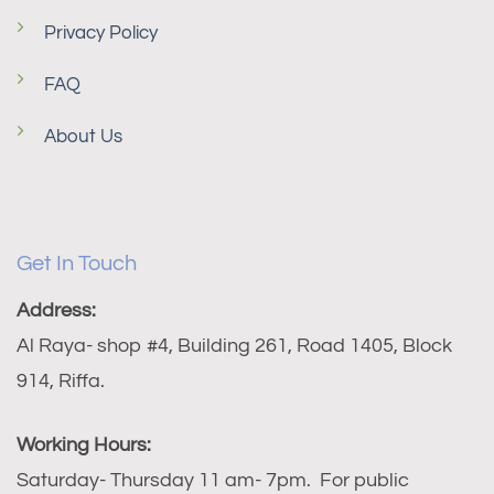
Privacy Policy
FAQ
About Us
Get In Touch
Address:
Al Raya- shop #4, Building 261, Road 1405, Block
914, Riffa.
Working Hours:
Saturday- Thursday 11 am- 7pm. For public