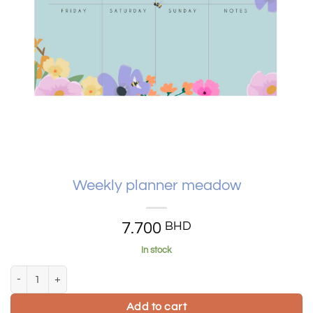
Weekly planner meadow
7.700
BHD
In stock
Weekly planner meadow quantity
Add to cart