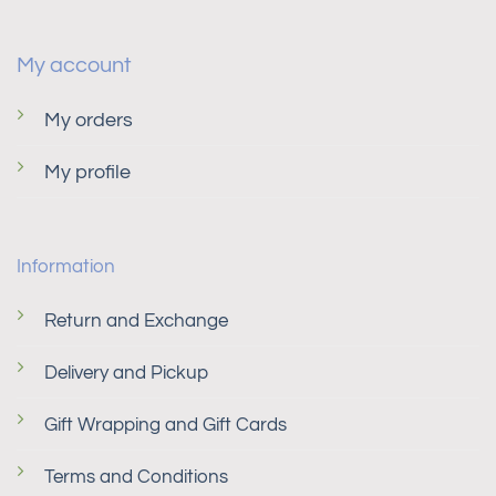
My account
My orders
My profile
Information
Return and Exchange
Delivery and Pickup
Gift Wrapping and Gift Cards
Terms and Conditions