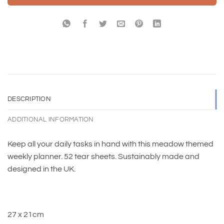
DESCRIPTION
ADDITIONAL INFORMATION
Keep all your daily tasks in hand with this meadow themed
weekly planner. 52 tear sheets. Sustainably made and
designed in the UK.
27 x 21cm