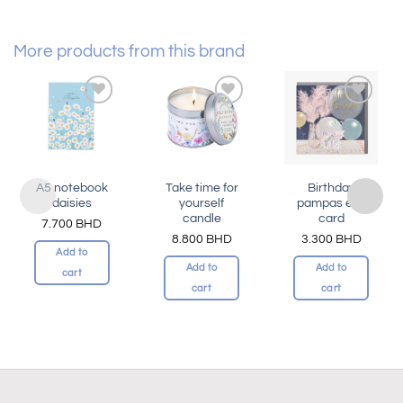
More products from this brand
Add to
Add to
Add to
wishlist
wishlist
wishlist
A5 notebook
Take time for
Birthday
daisies
yourself
pampas elle
candle
card
7.700
BHD
8.800
BHD
3.300
BHD
Add to
Add to
Add to
cart
cart
cart