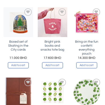
Add to
Add to
Add to
wishlist
wishlist
wishlist
Boxed set of
Bright pink
Bring on the fun
Skating in the
books and
confetti
City cards
snacks tote bag
everything
pouch
11.000
BHD
17.600
BHD
14.300
BHD
Add to cart
Add to cart
Add to cart
Add to
Add to
Add to
wishlist
wishlist
wishlist