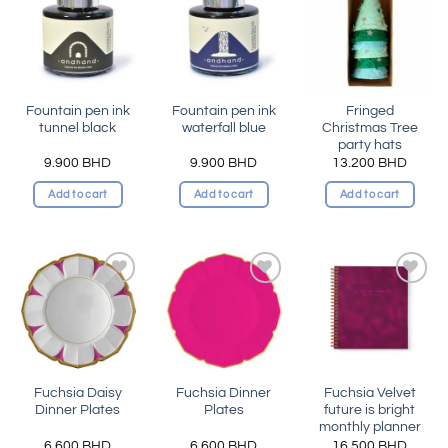
Add to
Add to
Add to
wishlist
wishlist
wishlist
Fountain pen ink
Fountain pen ink
Fringed
tunnel black
waterfall blue
Christmas Tree
party hats
9.900
BHD
9.900
BHD
13.200
BHD
Add to cart
Add to cart
Add to cart
Add to
Add to
Add to
wishlist
wishlist
wishlist
Fuchsia Daisy
Fuchsia Dinner
Fuchsia Velvet
Dinner Plates
Plates
future is bright
monthly planner
6.600
BHD
6.600
BHD
16.500
BHD