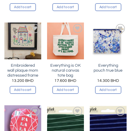
Add to cart
Add to cart
Add to cart
Add to
Add to
Add to
wishlist
wishlist
wishlist
Embroidered
Everything is OK
Everything
wall plaque mom
natural canvas
pouch true blue
distressed frame
tote bag
13.200
BHD
17.600
BHD
14.300
BHD
Add to cart
Add to cart
Add to cart
Add to
Add to
Add to
wishlist
wishlist
wishlist