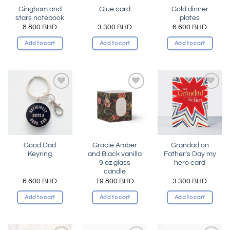
Gingham and
Gold dinner
Glue card
stars notebook
plates
8.800
BHD
3.300
BHD
6.600
BHD
Add to cart
Add to cart
Add to cart
Add to
Add to
Add to
wishlist
wishlist
wishlist
Good Dad
Gracie Amber
Grandad on
Keyring
and Black vanilla
Father’s Day my
9 oz glass
hero card
candle
6.600
BHD
19.800
BHD
3.300
BHD
Add to cart
Add to cart
Add to cart