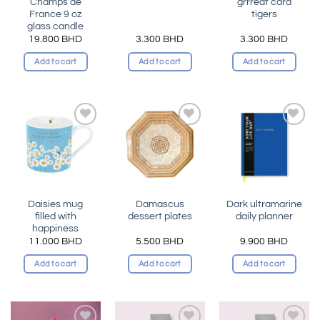
Champs de
grrreat card
France 9 oz
tigers
glass candle
19.800
BHD
3.300
BHD
3.300
BHD
Add to cart
Add to cart
Add to cart
Add to
Add to
Add to
wishlist
wishlist
wishlist
Daisies mug
Damascus
Dark ultramarine
filled with
dessert plates
daily planner
happiness
11.000
BHD
5.500
BHD
9.900
BHD
Add to cart
Add to cart
Add to cart