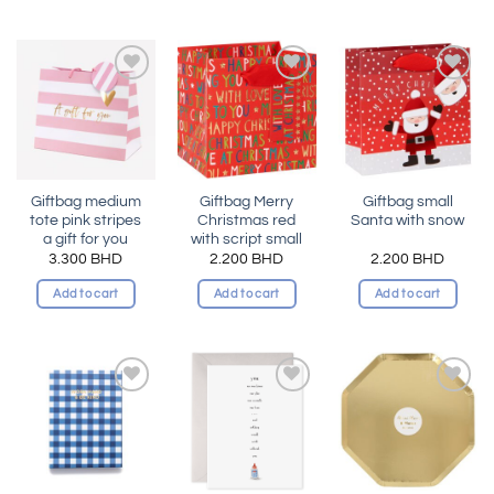
Add to
Add to
Add to
wishlist
wishlist
wishlist
Giftbag medium
Giftbag Merry
Giftbag small
tote pink stripes
Christmas red
Santa with snow
a gift for you
with script small
3.300
BHD
2.200
BHD
2.200
BHD
Add to cart
Add to cart
Add to cart
Add to
Add to
Add to
wishlist
wishlist
wishlist