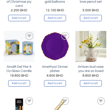
of Christmas joy
gold balloons
love pencil set
card
2.200
BHD
12.100
BHD
5.500
BHD
Add to cart
Add to cart
Add to cart
Add to
Add to
Add to
wishlist
wishlist
wishlist
Amalfi Del Mar 9
Amethyst Dinner
Artisan bud vase
Oz Glass Candle
plates
you are so loved
19.800
BHD
6.600
BHD
8.800
BHD
Add to cart
Add to cart
Add to cart
Add to
Add to
Add to