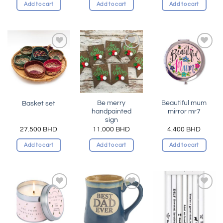
Add to cart
Add to cart
Add to cart
Add to
Add to
Add to
wishlist
wishlist
wishlist
Be merry
Beautiful mum
Basket set
handpainted
mirror mr7
sign
27.500
BHD
11.000
BHD
4.400
BHD
Add to cart
Add to cart
Add to cart
Add to
Add to
Add to
wishlist
wishlist
wishlist