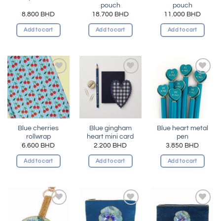
pouch
pouch
8.800
BHD
18.700
BHD
11.000
BHD
Add to cart
Add to cart
Add to cart
Add to
Add to
Add to
wishlist
wishlist
wishlist
Blue cherries
Blue gingham
Blue heart metal
rollwrap
heart mini card
pen
6.600
BHD
2.200
BHD
3.850
BHD
Add to cart
Add to cart
Add to cart
Add to
Add to
Add to
wishlist
wishlist
wishlist