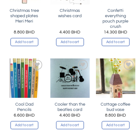
Christmas tree
Christmas
Confetti
shaped plates
wishes card
everything
Meri Meri
pouch purple
crush
8.800
BHD
4.400
BHD
14.300
BHD
Add to cart
Add to cart
Add to cart
Add to
Add to
Add to
wishlist
wishlist
wishlist
Cool Dad
Cooler than the
Cottage coffee
Pencils
beatles card
bud vase
6.600
BHD
4.400
BHD
8.800
BHD
Add to cart
Add to cart
Add to cart