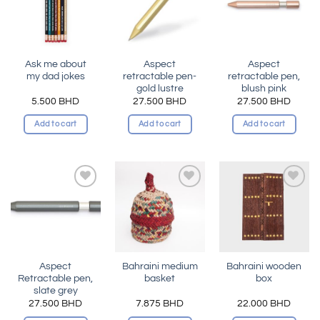
wishlist
wishlist
wishlist
Ask me about
Aspect
Aspect
my dad jokes
retractable pen-
retractable pen,
gold lustre
blush pink
5.500
BHD
27.500
BHD
27.500
BHD
Add to cart
Add to cart
Add to cart
Add to
Add to
Add to
wishlist
wishlist
wishlist
Aspect
Bahraini medium
Bahraini wooden
Retractable pen,
basket
box
slate grey
27.500
BHD
7.875
BHD
22.000
BHD