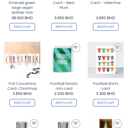
Emerald green
Card – Best
Card – Valentine
large vegan
Mum
leather tote
38.500
BHD
3.850
BHD
3.850
BHD
Add to cart
Add to cart
Add to cart
Add to
Add to
Add to
wishlist
wishlist
wishlist
Foil Concertina
Football fanatic
Football shirts
Card- Christmas
mini card
card
3.850
BHD
2.200
BHD
3.300
BHD
Add to cart
Add to cart
Add to cart