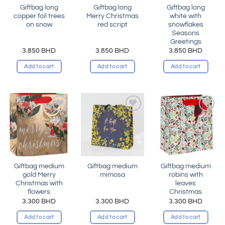
Giftbag long
Giftbag long
Giftbag long
copper foil trees
Merry Christmas
white with
on snow
red script
snowflakes
Seasons
Greetings
3.850
BHD
3.850
BHD
3.850
BHD
Add to cart
Add to cart
Add to cart
Add to
Add to
Add to
wishlist
wishlist
wishlist
Giftbag medium
Giftbag medium
Giftbag medium
gold Merry
mimosa
robins with
Christmas with
leaves
flowers
Christmas
3.300
BHD
3.300
BHD
3.300
BHD
Add to cart
Add to cart
Add to cart