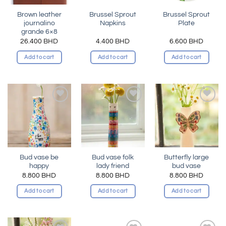
Brown leather
Brussel Sprout
Brussel Sprout
journalino
Napkins
Plate
grande 6×8
26.400
BHD
4.400
BHD
6.600
BHD
Add to cart
Add to cart
Add to cart
Add to
Add to
Add to
wishlist
wishlist
wishlist
Bud vase be
Bud vase folk
Butterfly large
happy
lady friend
bud vase
8.800
BHD
8.800
BHD
8.800
BHD
Add to cart
Add to cart
Add to cart