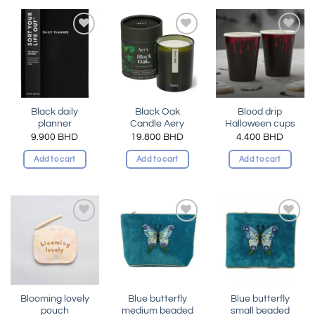
Add to
Add to
Add to
wishlist
wishlist
wishlist
Black daily
Black Oak
Blood drip
planner
Candle Aery
Halloween cups
9.900
BHD
19.800
BHD
4.400
BHD
Add to cart
Add to cart
Add to cart
Add to
Add to
Add to
wishlist
wishlist
wishlist
Blooming lovely
Blue butterfly
Blue butterfly
pouch
medium beaded
small beaded