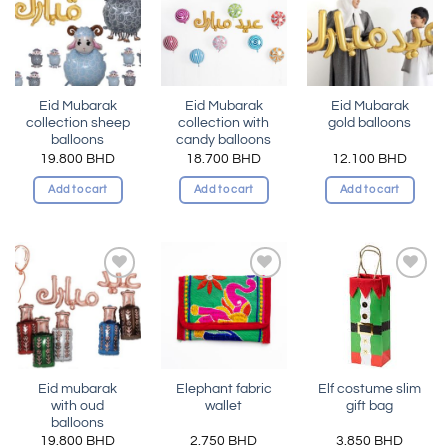
Add to
Add to
Add to
wishlist
wishlist
wishlist
Eid Mubarak
Eid Mubarak
Eid Mubarak
collection sheep
collection with
gold balloons
balloons
candy balloons
19.800
BHD
18.700
BHD
12.100
BHD
Add to cart
Add to cart
Add to cart
Add to
Add to
Add to
wishlist
wishlist
wishlist
Eid mubarak
Elephant fabric
Elf costume slim
with oud
wallet
gift bag
balloons
19.800
BHD
2.750
BHD
3.850
BHD