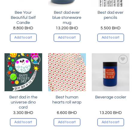
Bee Your
Best dad ever
Best dad ever
Beautiful Self
blue stoneware
pencils
Candle
mug
8.800
BHD
13.200
BHD
5.500
BHD
Add to cart
Add to cart
Add to cart
Add to
Add to
Add to
wishlist
wishlist
wishlist
Best dad in the
Best human
Beverage cooler
universe dino
hearts roll wrap
card
3.300
BHD
6.600
BHD
13.200
BHD
Add to cart
Add to cart
Add to cart