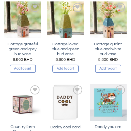
Add to
Add to
Add to
wishlist
wishlist
wishlist
Cottage grateful
Cottage loved
Cottage quaint
green and grey
blue and green
blue and white
bud vase
bud vase
bud vase
8.800
BHD
8.800
BHD
8.800
BHD
Add to cart
Add to cart
Add to cart
Add to
Add to
Add to
wishlist
wishlist
wishlist
Country farm
Daddy you are
Daddy cool card