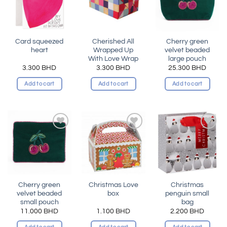
Card squeezed
Cherished All
Cherry green
heart
Wrapped Up
velvet beaded
With Love Wrap
large pouch
3.300
BHD
3.300
BHD
25.300
BHD
Add to cart
Add to cart
Add to cart
Add to
Add to
Add to
wishlist
wishlist
wishlist
Cherry green
Christmas Love
Christmas
velvet beaded
box
penguin small
small pouch
bag
11.000
BHD
1.100
BHD
2.200
BHD