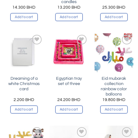
candles
14.300
BHD
13.200
BHD
25.300
BHD
Add to cart
Add to cart
Add to cart
Add to
Add to
Add to
wishlist
wishlist
wishlist
Dreaming of a
Egyptian tray
Eid mubarak
white Christmas
set of three
collection
card
rainbow color
balloons
2.200
BHD
24.200
BHD
19.800
BHD
Add to cart
Add to cart
Add to cart