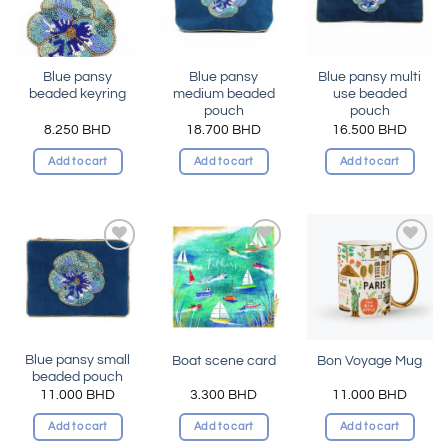
Blue pansy
Blue pansy
Blue pansy multi
beaded keyring
medium beaded
use beaded
pouch
pouch
8.250
BHD
18.700
BHD
16.500
BHD
Add to cart
Add to cart
Add to cart
Add to
Add to
Add to
wishlist
wishlist
wishlist
Blue pansy small
Boat scene card
Bon Voyage Mug
beaded pouch
11.000
BHD
3.300
BHD
11.000
BHD
Add to cart
Add to cart
Add to cart