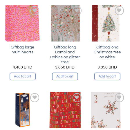
Add to
Add to
Add to
wishlist
wishlist
wishlist
Giftbag large
Giftbag long
Giftbag long
multi hearts
Bambi and
Christmas tree
Robins on glitter
on white
tree
4.400
BHD
3.850
BHD
3.850
BHD
Add to cart
Add to cart
Add to cart
Add to
Add to
Add to
wishlist
wishlist
wishlist