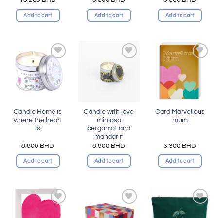
Add to cart
Add to cart
Add to cart
Add to
Add to
Add to
wishlist
wishlist
wishlist
Candle Home is
Candle with love
Card Marvellous
where the heart
mimosa
mum
is
bergamot and
mandarin
8.800
BHD
8.800
BHD
3.300
BHD
Add to cart
Add to cart
Add to cart
Add to
Add to
Add to
wishlist
wishlist
wishlist