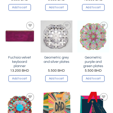
Add to cart
Add to cart
Add to cart
Add to
Add to
Add to
wishlist
wishlist
wishlist
Fuchsia velvet
Geometric grey
Geometric
keyboard
and silver plates
purple and
planner
green plates
13.200
BHD
5.500
BHD
5.500
BHD
Add to cart
Add to cart
Add to cart
Add to
Add to
Add to
wishlist
wishlist
wishlist