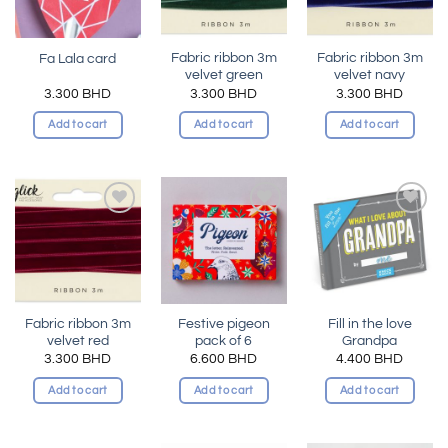
Fabric ribbon 3m
Fabric ribbon 3m
Fa Lala card
velvet green
velvet navy
3.300
BHD
3.300
BHD
3.300
BHD
Add to cart
Add to cart
Add to cart
Add to
Add to
Add to
wishlist
wishlist
wishlist
Fabric ribbon 3m
Festive pigeon
Fill in the love
velvet red
pack of 6
Grandpa
3.300
BHD
6.600
BHD
4.400
BHD
Add to cart
Add to cart
Add to cart