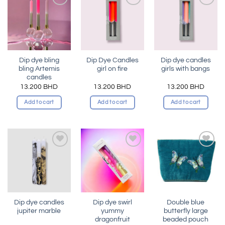
Add to
Add to
Add to
wishlist
wishlist
wishlist
Dip dye bling
Dip Dye Candles
Dip dye candles
bling Artemis
girl on fire
girls with bangs
candles
13.200
BHD
13.200
BHD
13.200
BHD
Add to cart
Add to cart
Add to cart
Add to
Add to
Add to
wishlist
wishlist
wishlist
Dip dye candles
Dip dye swirl
Double blue
jupiter marble
yummy
butterfly large
dragonfruit
beaded pouch