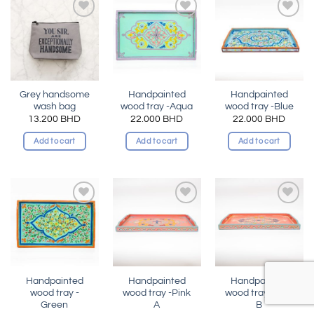
Add to
Add to
Add to
wishlist
wishlist
wishlist
Grey handsome
Handpainted
Handpainted
wash bag
wood tray -Aqua
wood tray -Blue
13.200
BHD
22.000
BHD
22.000
BHD
Add to cart
Add to cart
Add to cart
Add to
Add to
Add to
wishlist
wishlist
wishlist
Handpainted
Handpainted
Handpainted
wood tray -
wood tray -Pink
wood tray -Pink
Green
A
B