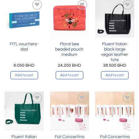
Add to
Add to
Add to
wishlist
wishlist
wishlist
FITL vouchers-
Floral bee
Fluent Italian
dad
beaded pouch
black large
medium
vegan leather
tote
6.050
BHD
24.200
BHD
38.500
BHD
Add to cart
Add to cart
Add to cart
Add to
Add to
Add to
wishlist
wishlist
wishlist
Fluent Italian
Foil Concertina
Foil Concertina