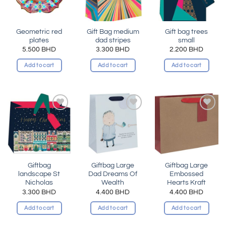
Geometric red
Gift Bag medium
Gift bag trees
plates
dad stripes
small
5.500
BHD
3.300
BHD
2.200
BHD
Add to cart
Add to cart
Add to cart
Add to
Add to
Add to
wishlist
wishlist
wishlist
Giftbag
Giftbag Large
Giftbag Large
landscape St
Dad Dreams Of
Embossed
Nicholas
Wealth
Hearts Kraft
3.300
BHD
4.400
BHD
4.400
BHD
Add to cart
Add to cart
Add to cart