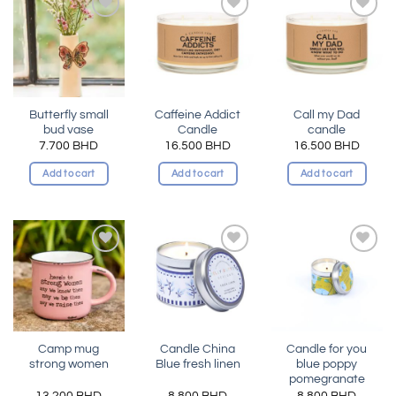
Add to
Add to
Add to
wishlist
wishlist
wishlist
Butterfly small
Caffeine Addict
Call my Dad
bud vase
Candle
candle
7.700
BHD
16.500
BHD
16.500
BHD
Add to cart
Add to cart
Add to cart
Add to
Add to
Add to
wishlist
wishlist
wishlist
Camp mug
Candle China
Candle for you
strong women
Blue fresh linen
blue poppy
pomegranate
13.200
BHD
8.800
BHD
8.800
BHD