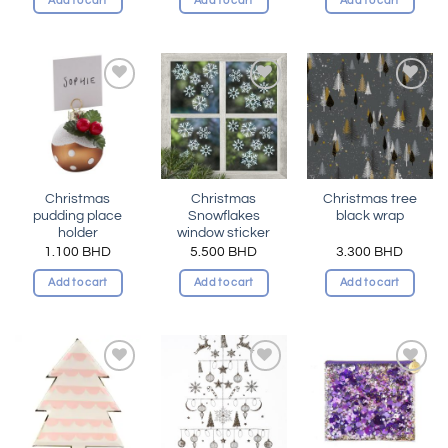
Add to cart
Add to cart
Add to cart
Add to
Add to
Add to
wishlist
wishlist
wishlist
Christmas
Christmas
Christmas tree
pudding place
Snowflakes
black wrap
holder
window sticker
1.100
BHD
5.500
BHD
3.300
BHD
Add to cart
Add to cart
Add to cart
Add to
Add to
Add to
wishlist
wishlist
wishlist