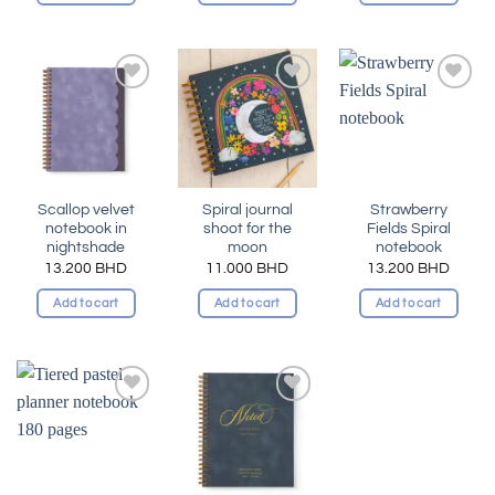
Add to
Add to
Add to
wishlist
wishlist
wishlist
Scallop velvet
Spiral journal
Strawberry
notebook in
shoot for the
Fields Spiral
nightshade
moon
notebook
13.200
BHD
11.000
BHD
13.200
BHD
Add to cart
Add to cart
Add to cart
Add to
Add to
wishlist
wishlist