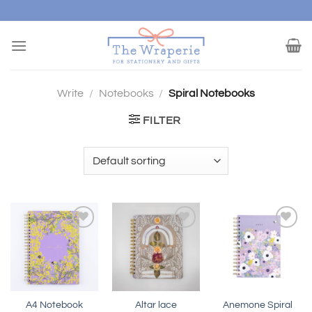
Skip
to
content
Write
/
Notebooks
/
Spiral Notebooks
FILTER
Add to
Add to
Add to
wishlist
wishlist
wishlist
A4 Notebook
Altar lace
Anemone Spiral