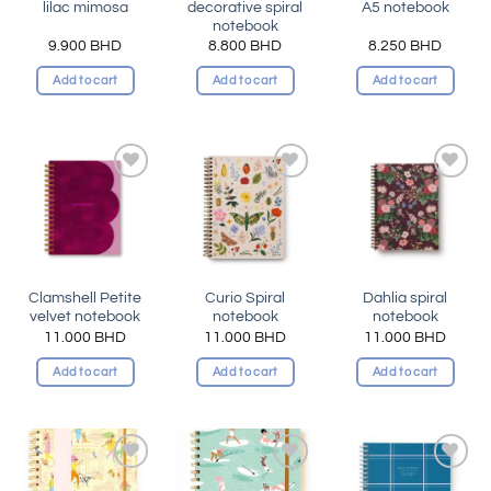
lilac mimosa
decorative spiral
A5 notebook
notebook
9.900
BHD
8.800
BHD
8.250
BHD
Add to cart
Add to cart
Add to cart
Add to
Add to
Add to
wishlist
wishlist
wishlist
Clamshell Petite
Curio Spiral
Dahlia spiral
velvet notebook
notebook
notebook
11.000
BHD
11.000
BHD
11.000
BHD
Add to cart
Add to cart
Add to cart
Add to
Add to
Add to