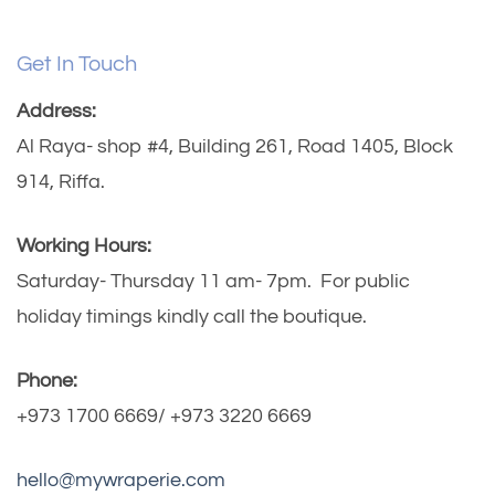
Get In Touch
Address:
Al Raya- shop #4, Building 261, Road 1405, Block
914, Riffa.
Working Hours:
Saturday- Thursday 11 am- 7pm. For public
holiday timings kindly call the boutique.
Phone:
+973 1700 6669/ +973 3220 6669
hello@mywraperie.com