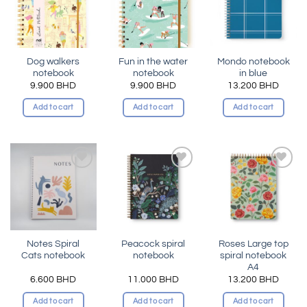
wishlist
wishlist
wishlist
Dog walkers
Fun in the water
Mondo notebook
notebook
notebook
in blue
9.900
BHD
9.900
BHD
13.200
BHD
Add to cart
Add to cart
Add to cart
Add to
Add to
Add to
wishlist
wishlist
wishlist
Notes Spiral
Peacock spiral
Roses Large top
Cats notebook
notebook
spiral notebook
A4
6.600
BHD
11.000
BHD
13.200
BHD
Add to cart
Add to cart
Add to cart