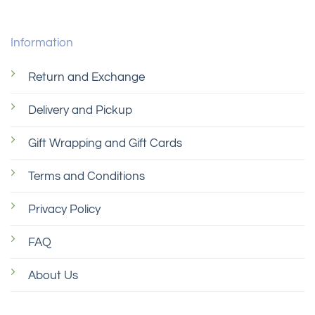
Information
Return and Exchange
Delivery and Pickup
Gift Wrapping and Gift Cards
Terms and Conditions
Privacy Policy
FAQ
About Us