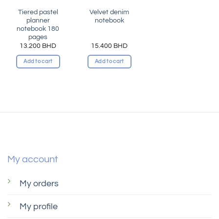
Tiered pastel
Velvet denim
planner
notebook
notebook 180
pages
13.200
BHD
15.400
BHD
Add to cart
Add to cart
My account
My orders
My profile