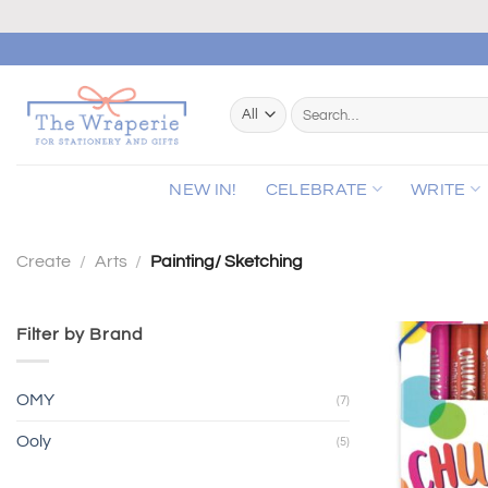
Skip
to
content
Search
for:
NEW IN!
CELEBRATE
WRITE
Create
/
Arts
/
Painting/ Sketching
Filter by Brand
OMY
(7)
Ooly
(5)