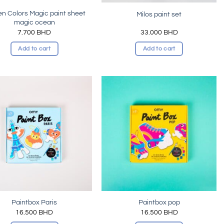
n Colors Magic paint sheet
Milos paint set
magic ocean
7.700
BHD
33.000
BHD
Add to cart
Add to cart
Add to
Add to
wishlist
wishlist
Paintbox Paris
Paintbox pop
16.500
BHD
16.500
BHD