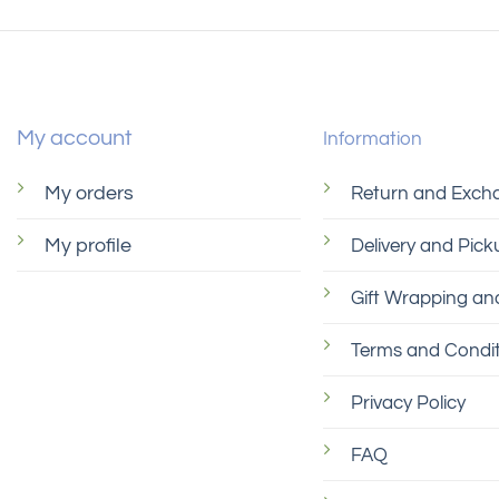
My account
Information
My orders
Return and Exch
My profile
Delivery and Pick
Gift Wrapping and
Terms and Condit
Privacy Policy
FAQ