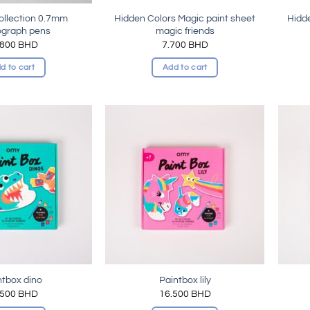
collection 0.7mm
Hidden Colors Magic paint sheet
Hidde
ograph pens
magic friends
.800
BHD
7.700
BHD
d to cart
Add to cart
Add to
Add to
wishlist
wishlist
ntbox dino
Paintbox lily
.500
BHD
16.500
BHD