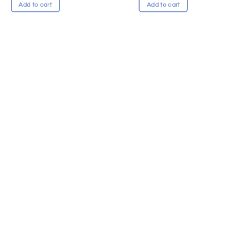
Add to cart
Add to cart