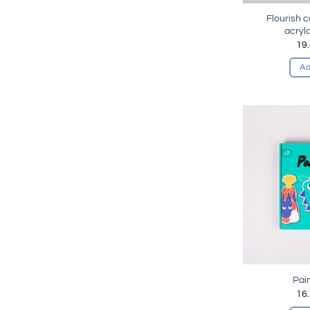
Flourish 
acryl
19
Ad
Pai
16