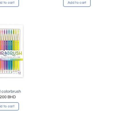
d to cart
Add to cart
Add to
wishlist
l colorbrush
.200
BHD
d to cart