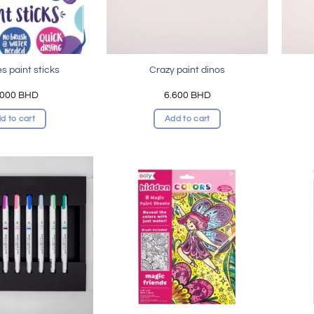
s paint sticks
Crazy paint dinos
.000
BHD
6.600
BHD
d to cart
Add to cart
Add to
Add to
wishlist
wishlist