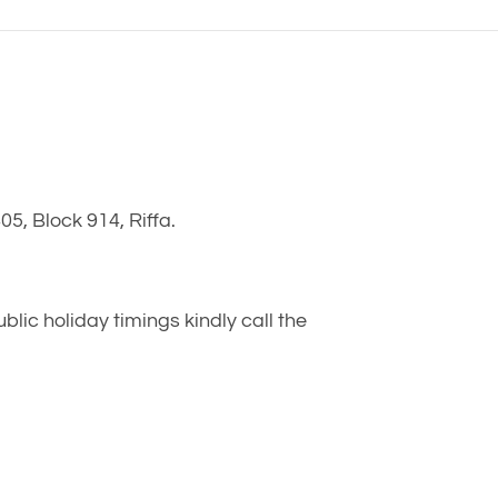
5, Block 914, Riffa.
ic holiday timings kindly call the