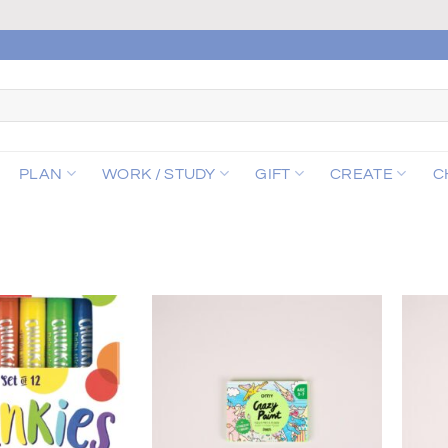
PLAN
WORK / STUDY
GIFT
CREATE
C
Add to
Add to
wishlist
wishlist