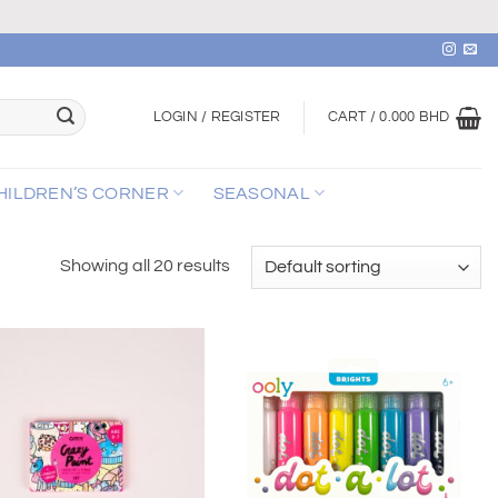
LOGIN / REGISTER
CART /
0.000
BHD
HILDREN’S CORNER
SEASONAL
Showing all 20 results
Add to
Add to
wishlist
wishlist