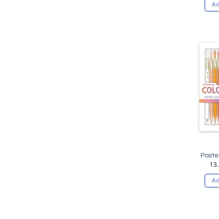
Ad
Paste
13
Ad