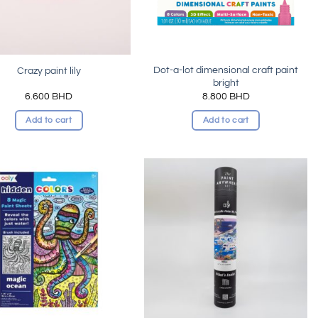
Dot-a-lot dimensional craft paint
Crazy paint lily
bright
6.600
BHD
8.800
BHD
Add to cart
Add to cart
Add to
Add to
wishlist
wishlist