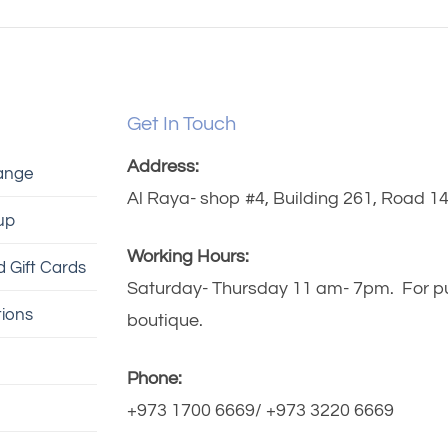
Get In Touch
Address:
ange
Al Raya- shop #4, Building 261, Road 140
up
Working Hours:
 Gift Cards
Saturday- Thursday 11 am- 7pm. For publ
ions
boutique.
Phone:
+973 1700 6669/ +973 3220 6669