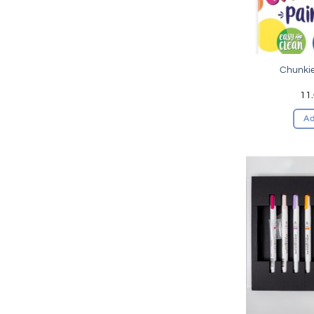
Chunkie
11
Ad