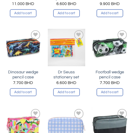
11.000
BHD
6.600
BHD
9.900
BHD
Add to cart
Add to cart
Add to cart
Add to
Add to
Add to
wishlist
wishlist
wishlist
Dinosaur wedge
Dr Seuss
Football wedge
pencil case
stationery set
pencil case
7.700
BHD
6.600
BHD
7.700
BHD
Add to cart
Add to cart
Add to cart
Add to
Add to
Add to
wishlist
wishlist
wishlist