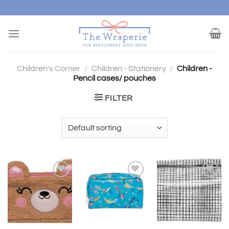
Skip
to
content
Children's Corner
/
Children - Stationery
/
Children -
Pencil cases/ pouches
FILTER
Add to
Add to
Add to
wishlist
wishlist
wishlist