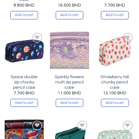
8.800
BHD
16.500
BHD
7.700
BHD
Add to cart
Add to cart
Add to cart
Add to
Add to
Add to
wishlist
wishlist
wishlist
Space double
Sparkly flowers
Strawberry tall
zip chunky
multi zip pencil
chunky pencil
pencil case
case
case
7.700
BHD
11.000
BHD
12.100
BHD
Add to cart
Add to cart
Add to cart
Add to
Add to
Add to
wishlist
wishlist
wishlist