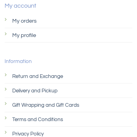
be
My account
chosen
on
My orders
the
product
My profile
page
Information
Return and Exchange
Delivery and Pickup
Gift Wrapping and Gift Cards
Terms and Conditions
Privacy Policy