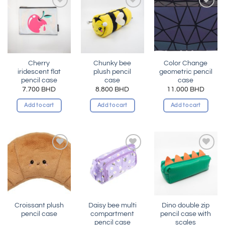
Add to
Add to
Add to
wishlist
wishlist
wishlist
Cherry
Chunky bee
Color Change
iridescent flat
plush pencil
geometric pencil
pencil case
case
case
7.700
BHD
8.800
BHD
11.000
BHD
Add to cart
Add to cart
Add to cart
Add to
Add to
Add to
wishlist
wishlist
wishlist
Croissant plush
Daisy bee multi
Dino double zip
pencil case
compartment
pencil case with
pencil case
scales