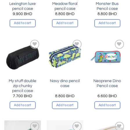
Lexington luxe
Meadow floral
Monster Bus
pencil case
pencil case
Pencil case
9.900
BHD
8.800
BHD
8.800
BHD
Add to cart
Add to cart
Add to cart
Add to
Add to
Add to
wishlist
wishlist
wishlist
My stuff double
Navy dino pencil
Neoprene Dino
zip chunky
case
Pencil case
pencil case
7.700
BHD
8.800
BHD
6.600
BHD
Add to cart
Add to cart
Add to cart