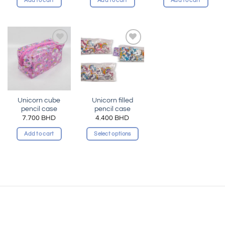
Add to cart
Add to cart
Add to cart
Add to
Add to
wishlist
wishlist
Unicorn cube
Unicorn filled
pencil case
pencil case
7.700
BHD
4.400
BHD
Add to cart
Select options
This
product
has
multiple
variants.
The
options
may