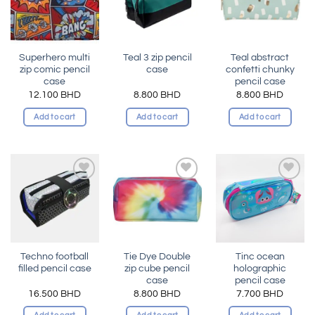
Superhero multi
Teal 3 zip pencil
Teal abstract
zip comic pencil
case
confetti chunky
case
pencil case
12.100
BHD
8.800
BHD
8.800
BHD
Add to cart
Add to cart
Add to cart
Add to
Add to
Add to
wishlist
wishlist
wishlist
Techno football
Tie Dye Double
Tinc ocean
filled pencil case
zip cube pencil
holographic
case
pencil case
16.500
BHD
8.800
BHD
7.700
BHD