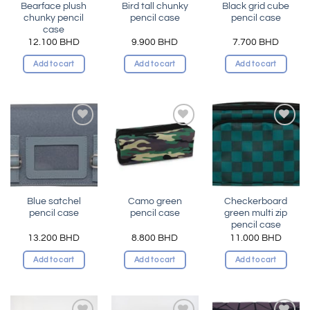
Bearface plush
Bird tall chunky
Black grid cube
chunky pencil
pencil case
pencil case
case
12.100
BHD
9.900
BHD
7.700
BHD
Add to cart
Add to cart
Add to cart
Add to
Add to
Add to
wishlist
wishlist
wishlist
Blue satchel
Camo green
Checkerboard
pencil case
pencil case
green multi zip
pencil case
13.200
BHD
8.800
BHD
11.000
BHD
Add to cart
Add to cart
Add to cart