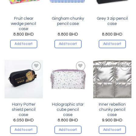
Fruit clear
Gingham chunky
Grey 3 zip pencil
wedge pencil
pencil case
case
case
8.800
BHD
8.800
BHD
8.800
BHD
Add to cart
Add to cart
Add to cart
Add to
Add to
Add to
wishlist
wishlist
wishlist
Harry Potter
Holographic star
Inner rebellion
shield pencil
cube pencil
chunky pencil
case
case
case
6.050
BHD
8.800
BHD
9.900
BHD
Add to cart
Add to cart
Add to cart