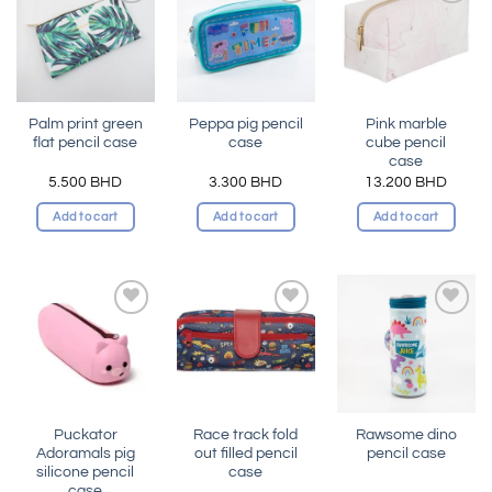
Add to
Add to
Add to
wishlist
wishlist
wishlist
Palm print green
Peppa pig pencil
Pink marble
flat pencil case
case
cube pencil
case
5.500
BHD
3.300
BHD
13.200
BHD
Add to cart
Add to cart
Add to cart
Add to
Add to
Add to
wishlist
wishlist
wishlist
Puckator
Race track fold
Rawsome dino
Adoramals pig
out filled pencil
pencil case
silicone pencil
case
case