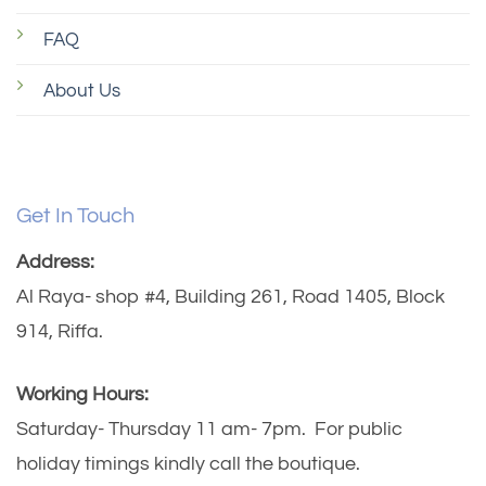
FAQ
About Us
Get In Touch
Address:
Al Raya- shop #4, Building 261, Road 1405, Block
914, Riffa.
Working Hours:
Saturday- Thursday 11 am- 7pm. For public
holiday timings kindly call the boutique.