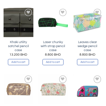
Add to
Add to
Add to
wishlist
wishlist
wishlist
Khaki utility
Laser chunky
Leaves clear
satchel pencil
with strap pencil
wedge pencil
case
case
case
13.200
BHD
8.800
BHD
8.800
BHD
Add to cart
Add to cart
Add to cart
Add to
Add to
Add to
wishlist
wishlist
wishlist