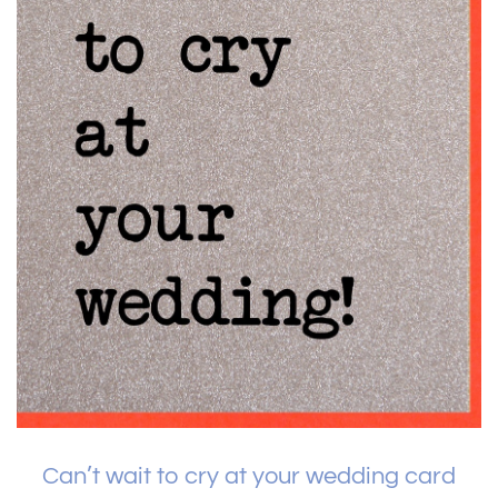
Can’t wait to cry at your wedding card