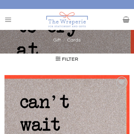
Skip
to
content
Gift
/
Cards
FILTER
Add to
wishlist