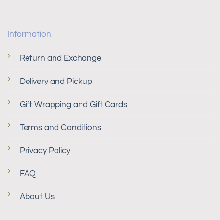
Information
Return and Exchange
Delivery and Pickup
Gift Wrapping and Gift Cards
Terms and Conditions
Privacy Policy
FAQ
About Us