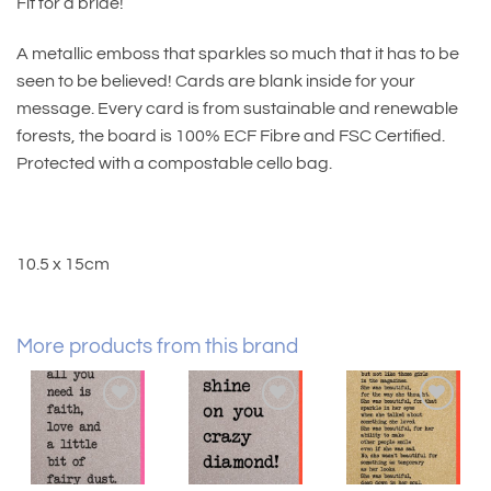
Fit for a bride!
A metallic emboss that sparkles so much that it has to be
seen to be believed! Cards are blank inside for your
message. Every card is from sustainable and renewable
forests, the board is 100% ECF Fibre and FSC Certified.
Protected with a compostable cello bag.
10.5 x 15cm
More products from this brand
Add to
Add to
Add to
wishlist
wishlist
wishlist