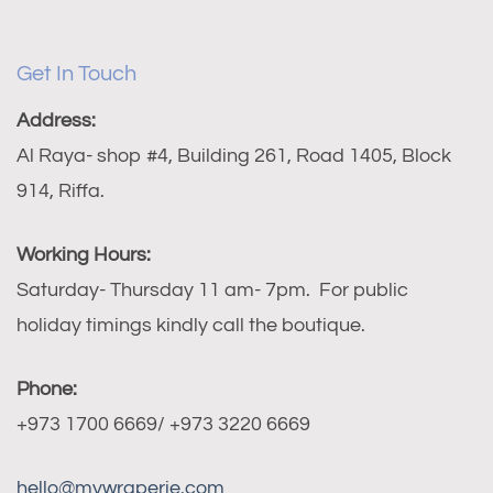
Get In Touch
Address:
Al Raya- shop #4, Building 261, Road 1405, Block
914, Riffa.
Working Hours:
Saturday- Thursday 11 am- 7pm. For public
holiday timings kindly call the boutique.
Phone:
+973 1700 6669/ +973 3220 6669
hello@mywraperie.com