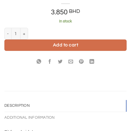
3.850
BHD
In stock
Can't wait to cry at your wedding card quantity
Add to cart
DESCRIPTION
ADDITIONAL INFORMATION