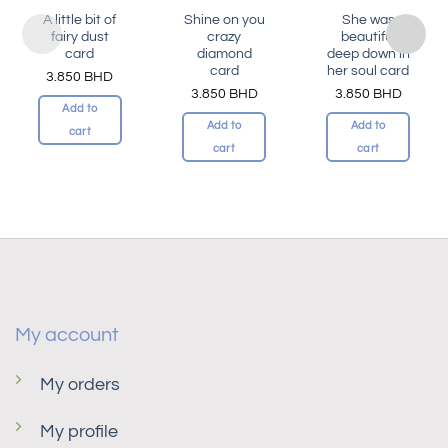
A little bit of
Shine on you
She was
fairy dust
crazy
beautiful
card
diamond
deep down in
card
her soul card
3.850
BHD
3.850
BHD
3.850
BHD
Add to
Add to
Add to
cart
cart
cart
My account
My orders
My profile