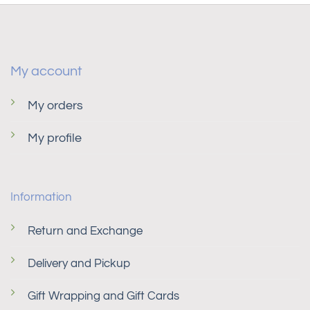
My account
My orders
My profile
Information
Return and Exchange
Delivery and Pickup
Gift Wrapping and Gift Cards