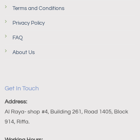
Terms and Conditions
Privacy Policy
FAQ
About Us
Get In Touch
Address:
Al Raya- shop #4, Building 261, Road 1405, Block
914, Riffa.
Working Hours: