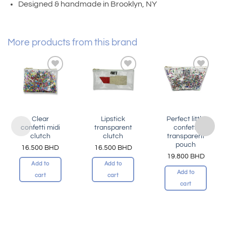
Designed & handmade in Brooklyn, NY
More products from this brand
Add to
Add to
Add to
wishlist
wishlist
wishlist
Clear
Lipstick
Perfect little
confetti midi
transparent
confetti
clutch
clutch
transparent
pouch
16.500
BHD
16.500
BHD
19.800
BHD
Add to
Add to
Add to
cart
cart
cart