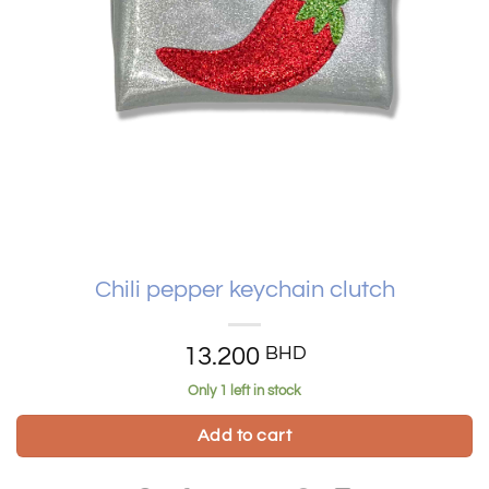
Chili pepper keychain clutch
13.200
BHD
Only 1 left in stock
Add to cart