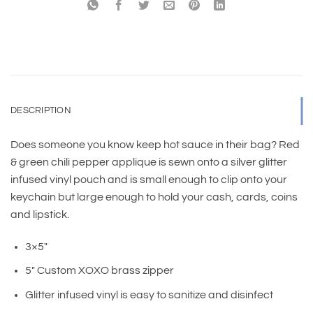
DESCRIPTION
Does someone you know keep hot sauce in their bag? Red
& green chili pepper applique is sewn onto a silver glitter
infused vinyl pouch and is small enough to clip onto your
keychain but large enough to hold your cash, cards, coins
and lipstick.
3×5″
5″ Custom XOXO brass zipper
Glitter infused vinyl is easy to sanitize and disinfect