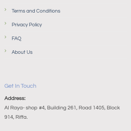
Terms and Conditions
Privacy Policy
FAQ
About Us
Get In Touch
Address:
Al Raya- shop #4, Building 261, Road 1405, Block
914, Riffa.