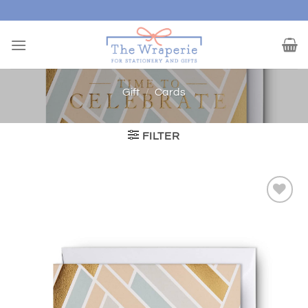
Skip
to
content
Gift
/
Cards
FILTER
Add to
wishlist