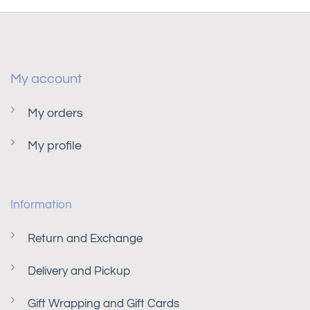
My account
My orders
My profile
Information
Return and Exchange
Delivery and Pickup
Gift Wrapping and Gift Cards