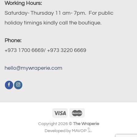
Working Hours:
Saturday- Thursday 11 am- 7pm. For public
holiday timings kindly call the boutique.
Phone:
+973 1700 6669/ +973 3220 6669
hello@mywraperie.com
Copyright 2026 ©
The Wraperie
Developed by MAVOP 𓅓