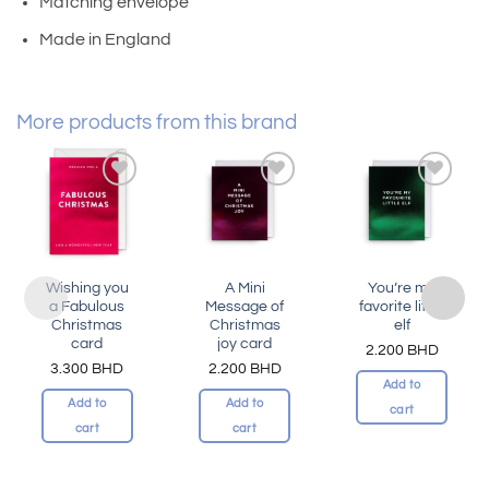
Matching envelope
Made in England
More products from this brand
Add to
Add to
Add to
wishlist
wishlist
wishlist
Wishing you
A Mini
You’re my
a Fabulous
Message of
favorite little
Christmas
Christmas
elf
card
joy card
2.200
BHD
3.300
BHD
2.200
BHD
Add to
Add to
Add to
cart
cart
cart