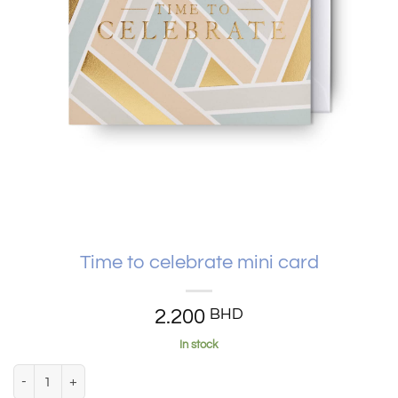
Time to celebrate mini card
2.200
BHD
In stock
Time to celebrate mini card quantity