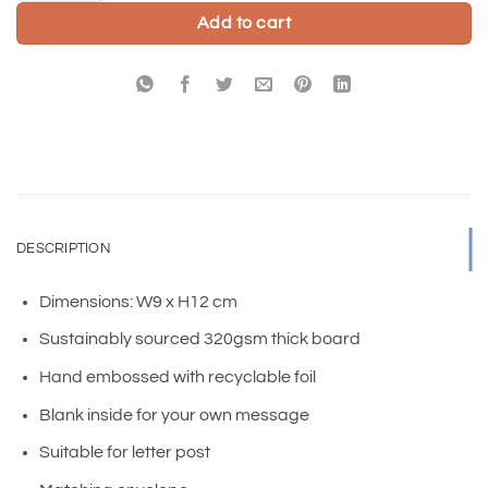
Add to cart
DESCRIPTION
Dimensions: W9 x H12 cm
Sustainably sourced 320gsm thick board
Hand embossed with recyclable foil
Blank inside for your own message
Suitable for letter post