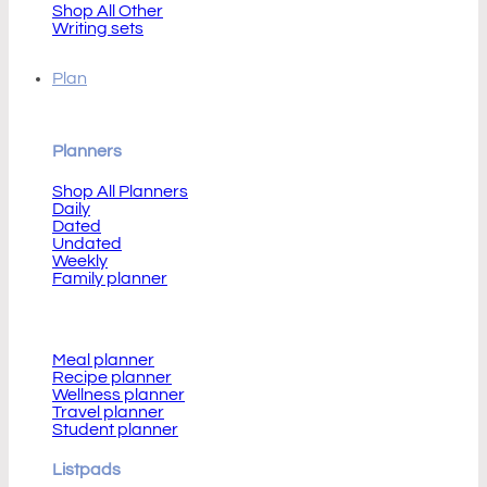
Shop All Other
Writing sets
Plan
Planners
Shop All Planners
Daily
Dated
Undated
Weekly
Family planner
Planners
Meal planner
Recipe planner
Wellness planner
Travel planner
Student planner
Listpads