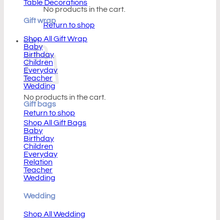
Table Decorations
No products in the cart.
Gift wrap
Return to shop
Shop All Gift Wrap
Cart
Baby
Birthday
Children
Everyday
Teacher
Wedding
No products in the cart.
Gift bags
Return to shop
Shop All Gift Bags
Baby
Birthday
Children
Everyday
Relation
Teacher
Wedding
Wedding
Shop All Wedding