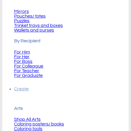
By Product
Mirrors
Pouches/ totes
Puzzles
Trinket trays and boxes
Wallets and purses
By Recipient
For Him
For Her
For Boss
For Colleague
For Teacher
For Graduate
Create
Arts
Shop All Arts
Coloring posters/ books
Coloring tools