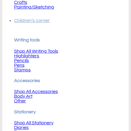
Crafts
Painting/Sketching
Children’s corner
Writing tools
Shop All Writing Tools
Highlighters
Pencils
Pens
Stamps
Accessories
Shop All Accessories
Body Art
Other
Stationery
Shop All Stationery
Diaries