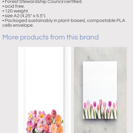
• Forest Stewardship Council certified.
• acid free.
• 120 weight.
• size A2 (4.25″ x 5.5″).
• Packaged sustainably in plant-based, compostable PLA
cello envelope.
More products from this brand