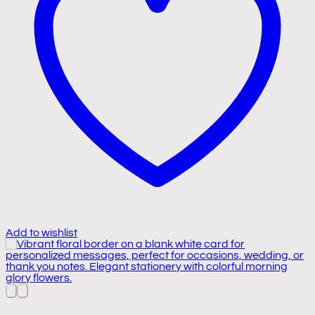
Add to wishlist