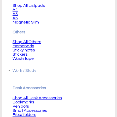
Shop All Listpads
A4
A5
A6
Magnetic Slim
Others
Shop All Others
Memopads
Sticky notes
Stickers
Washi tape
Work / Study
Desk Accessories
Shop All Desk Accessories
Bookmarks
Pen pots
Small Accessories
Files/ folders