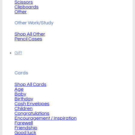
Scissors
Clipboards
Other
Other Work/Study
Shop All Other
Pencil Cases
Gift
Cards
Shop All Cards
Age
Baby
Birthday
Cash Envelopes
Children
Congratulations
Encouragement / Inspiration
Farewell
Friendship
Good luck