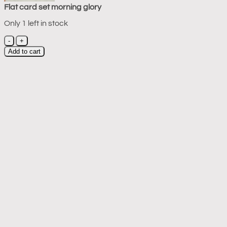
Flat card set morning glory
Only 1 left in stock
Flat
card
Add to cart
set
morning
glory
quantity