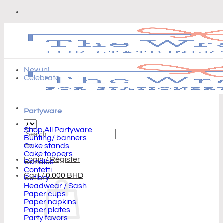
Skip
to
content
New in!
Celebrate
Partyware
Shop All Partyware
Search
Bunting/ banners
for:
Cake stands
Cake toppers
Login / Register
Candles
Confetti
Cart /
0.000
BHD
Cutlery
Headwear / Sash
Paper cups
Paper napkins
Paper plates
Party favors