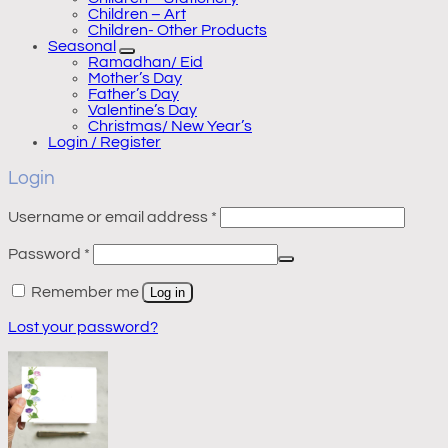
Children – Art
Children- Other Products
Seasonal
Ramadhan/ Eid
Mother’s Day
Father’s Day
Valentine’s Day
Christmas/ New Year’s
Login / Register
Login
Required
Username or email address
*
Required
Password
*
Remember me
Log in
Lost your password?