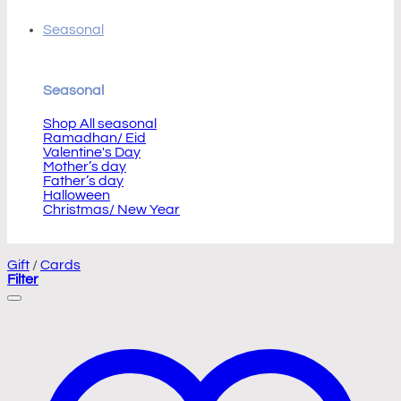
Seasonal
Seasonal
Shop All seasonal
Ramadhan/ Eid
Valentine's Day
Mother’s day
Father’s day
Halloween
Christmas/ New Year
Gift
/
Cards
Filter