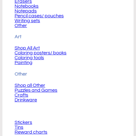
Erasers
Notebooks
Notepads
Pencil cases/ pouches
Writing sets
Other
Art
Shop All Art
Coloring posters/ books
Coloring tools
Painting
Other
Shop all Other
Puzzles and Games
Crafts
Drinkware
Other Children Corner
Stickers
Tins
Reward charts