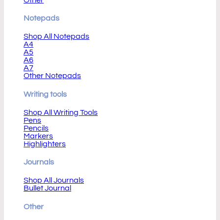
Notepads
Shop All Notepads
A4
A5
A6
A7
Other Notepads
Writing tools
Shop All Writing Tools
Pens
Pencils
Markers
Highlighters
Journals
Shop All Journals
Bullet Journal
Other