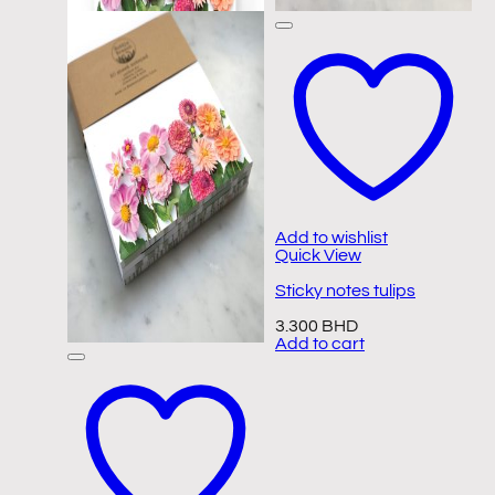
Add to wishlist
Quick View
Sticky notes tulips
3.300
BHD
Add to cart