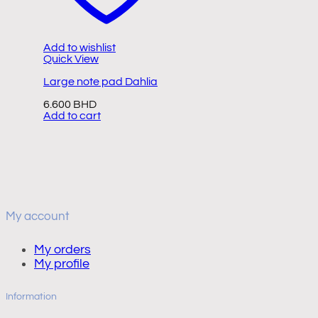
Add to wishlist
A
Quick View
Q
Large note pad Dahlia
S
s
6.600
BHD
Add to cart
8
A
My account
My orders
My profile
Information