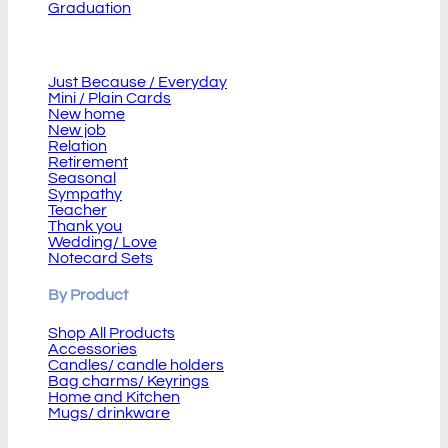
Graduation
Cards
Just Because / Everyday
Mini / Plain Cards
New home
New job
Relation
Retirement
Seasonal
Sympathy
Teacher
Thank you
Wedding/ Love
Notecard Sets
By Product
Shop All Products
Accessories
Candles/ candle holders
Bag charms/ Keyrings
Home and Kitchen
Mugs/ drinkware