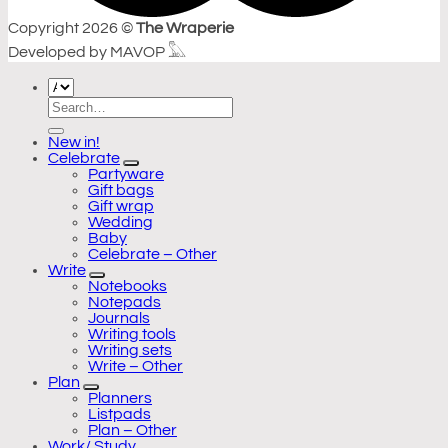
Copyright 2026 ©
The Wraperie
Developed by MAVOP 𓅓
Search
for:
New in!
Celebrate
Partyware
Gift bags
Gift wrap
Wedding
Baby
Celebrate – Other
Write
Notebooks
Notepads
Journals
Writing tools
Writing sets
Write – Other
Plan
Planners
Listpads
Plan – Other
Work/ Study