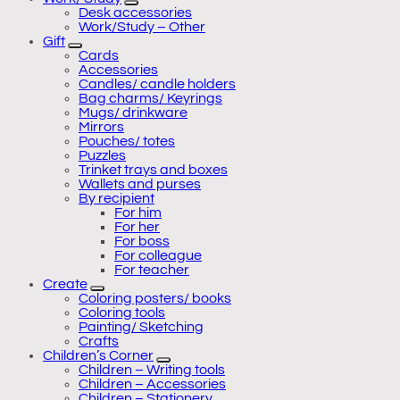
Desk accessories
Work/Study – Other
Gift
Cards
Accessories
Candles/ candle holders
Bag charms/ Keyrings
Mugs/ drinkware
Mirrors
Pouches/ totes
Puzzles
Trinket trays and boxes
Wallets and purses
By recipient
For him
For her
For boss
For colleague
For teacher
Create
Coloring posters/ books
Coloring tools
Painting/ Sketching
Crafts
Children’s Corner
Children – Writing tools
Children – Accessories
Children – Stationery