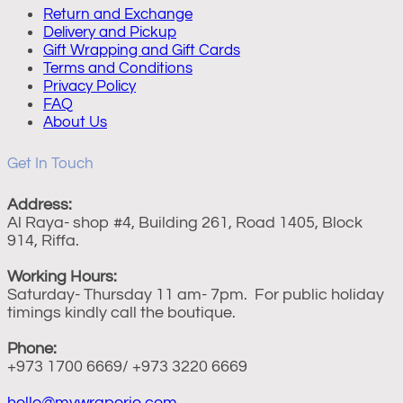
Return and Exchange
Delivery and Pickup
Gift Wrapping and Gift Cards
Terms and Conditions
Privacy Policy
FAQ
About Us
Get In Touch
Address:
Al Raya- shop #4, Building 261, Road 1405, Block
914, Riffa.
Working Hours:
Saturday- Thursday 11 am- 7pm. For public holiday
timings kindly call the boutique.
Phone:
+973 1700 6669/ +973 3220 6669
hello@mywraperie.com