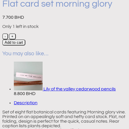
Flat card set morning glory
7.700
BHD
Only 1 left in stock
Flat
card
Add to cart
set
morning
You may also like…
glory
quantity
Lily of the valley cedarwood pencils
8.800
BHD
Description
Set of eight flat botanical cards featuring Morning glory vine.
Printed on an appealingly soft and hefty card stock. Flat, not
folding, design is perfect for the quick, casual notes. Rear
caption lists plants depicted.