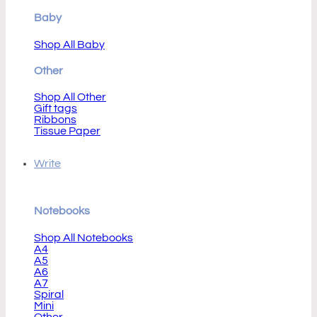
Baby
Shop All Baby
Other
Shop All Other
Gift tags
Ribbons
Tissue Paper
Write
Notebooks
Shop All Notebooks
A4
A5
A6
A7
Spiral
Mini
Other