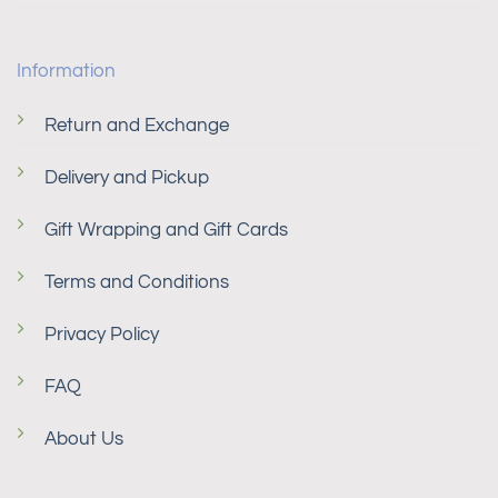
Information
Return and Exchange
Delivery and Pickup
Gift Wrapping and Gift Cards
Terms and Conditions
Privacy Policy
FAQ
About Us