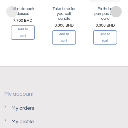
A5 notebook
Take time for
Birthday
daisies
yourself
pampas elle
candle
card
7.700
BHD
8.800
BHD
3.300
BHD
Add to
Add to
Add to
cart
cart
cart
My account
My orders
My profile