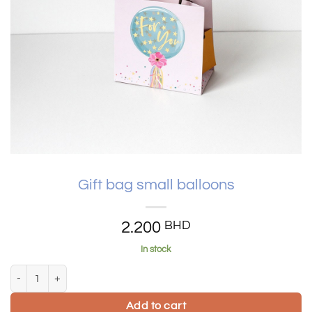
Gift bag small balloons
2.200
BHD
In stock
Gift bag small balloons quantity
Add to cart