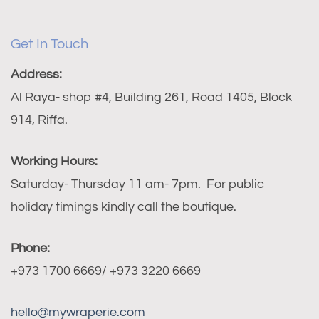
Get In Touch
Address:
Al Raya- shop #4, Building 261, Road 1405, Block
914, Riffa.
Working Hours:
Saturday- Thursday 11 am- 7pm. For public
holiday timings kindly call the boutique.
Phone:
+973 1700 6669/ +973 3220 6669
hello@mywraperie.com