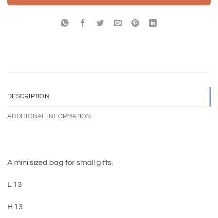
DESCRIPTION
ADDITIONAL INFORMATION
A mini sized bag for small gifts.
L 13
H 13