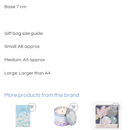
Base 7 cm
Gift bag size guide:
Small: A6 approx
Medium: A5 approx
Large: Larger than A4
More products from this brand
Add to
Add to
Add to
wishlist
wishlist
wishlist