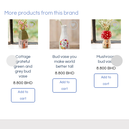
More products from this brand
Add to
Add to
Add to
wishlist
wishlist
wishlist
Cottage
Bud vase you
Mushroom
grateful
make world
bud vase
green and
better tall
8.800
BHD
grey bud
8.800
BHD
vase
Add to
Add to
8.800
BHD
cart
cart
Add to
cart