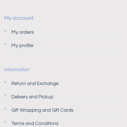
My account
My orders
My profile
Information
Return and Exchange
Delivery and Pickup
Gift Wrapping and Gift Cards
Terms and Conditions