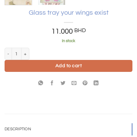
Glass tray your wings exist
11.000
BHD
In stock
Glass tray your wings exist quantity
Add to cart
DESCRIPTION