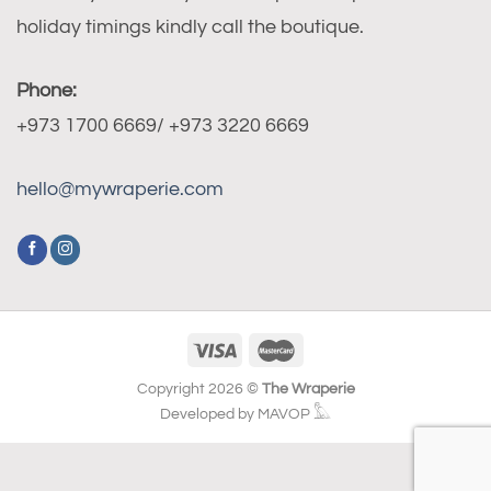
holiday timings kindly call the boutique.
Phone:
+973 1700 6669/ +973 3220 6669
hello@mywraperie.com
Copyright 2026 ©
The Wraperie
Developed by MAVOP 𓅓