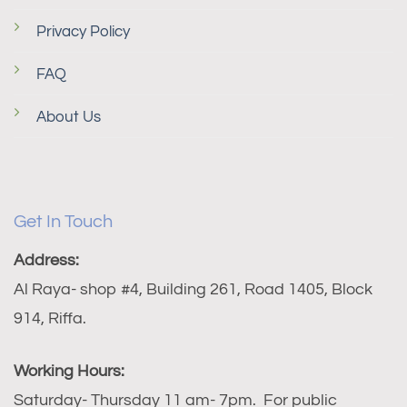
Privacy Policy
FAQ
About Us
Get In Touch
Address:
Al Raya- shop #4, Building 261, Road 1405, Block
914, Riffa.
Working Hours:
Saturday- Thursday 11 am- 7pm. For public