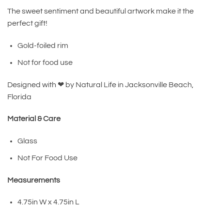
The sweet sentiment and beautiful artwork make it the
perfect gift!
Gold-foiled rim
Not for food use
Designed with ❤︎ by Natural Life in Jacksonville Beach,
Florida
Material & Care
Glass
Not For Food Use
Measurements
4.75in W x 4.75in L