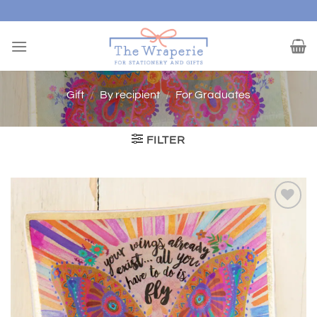
Skip
to
content
Gift
/
By recipient
/
For Graduates
FILTER
Add to
wishlist