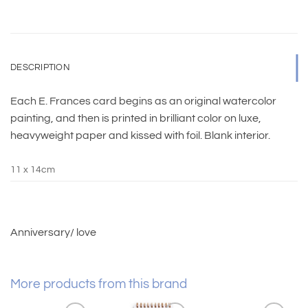
DESCRIPTION
Each E. Frances card begins as an original watercolor
painting, and then is printed in brilliant color on luxe,
heavyweight paper and kissed with foil. Blank interior.
11 x 14cm
Anniversary/ love
More products from this brand