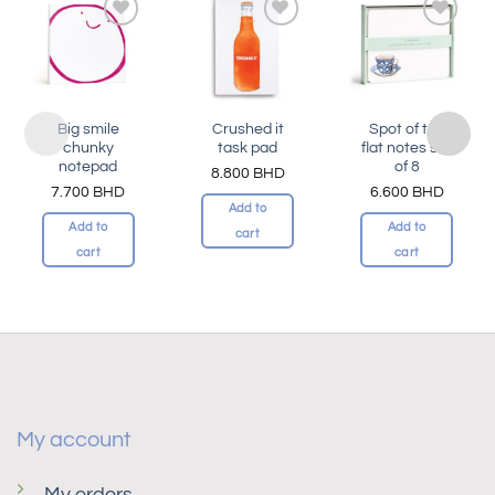
Add to
Add to
Add to
wishlist
wishlist
wishlist
Big smile
Crushed it
Spot of tea
chunky
task pad
flat notes set
notepad
of 8
8.800
BHD
7.700
BHD
6.600
BHD
Add to
Add to
Add to
cart
cart
cart
My account
My orders