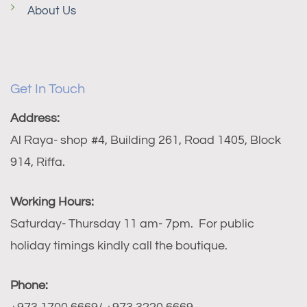
About Us
Get In Touch
Address:
Al Raya- shop #4, Building 261, Road 1405, Block
914, Riffa.
Working Hours:
Saturday- Thursday 11 am- 7pm. For public
holiday timings kindly call the boutique.
Phone: