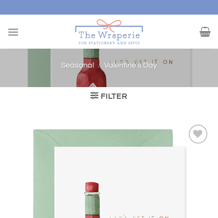
Skip
to
content
Seasonal
/
Valentine's Day
FILTER
Add to
wishlist