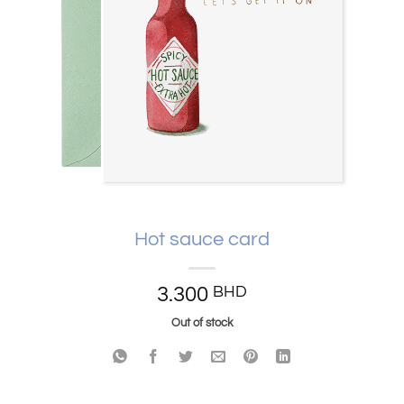
Hot sauce card
3.300
BHD
Out of stock