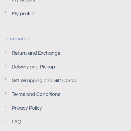
My profile
Information
Return and Exchange
Delivery and Pickup
Gift Wrapping and Gift Cards
Terms and Conditions
Privacy Policy
FAQ