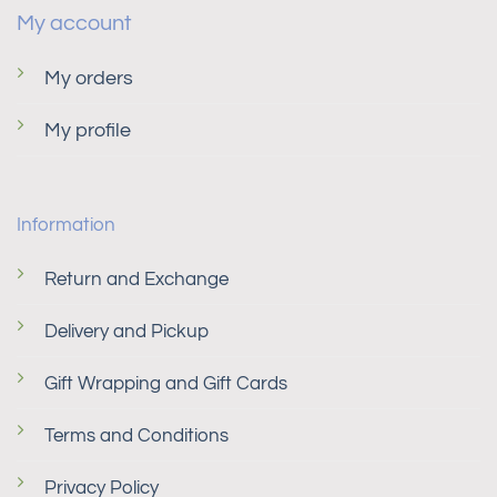
My account
My orders
My profile
Information
Return and Exchange
Delivery and Pickup
Gift Wrapping and Gift Cards
Terms and Conditions
Privacy Policy