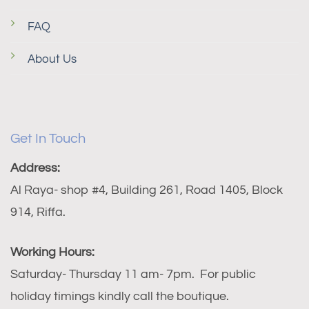
FAQ
About Us
Get In Touch
Address:
Al Raya- shop #4, Building 261, Road 1405, Block
914, Riffa.
Working Hours:
Saturday- Thursday 11 am- 7pm. For public
holiday timings kindly call the boutique.