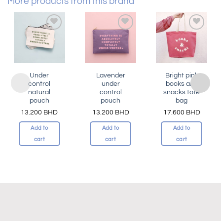
More products from this brand
Add to
Add to
Add to
wishlist
wishlist
wishlist
Under
Lavender
Bright pink
control
under
books and
natural
control
snacks tote
pouch
pouch
bag
13.200
BHD
13.200
BHD
17.600
BHD
Add to
Add to
Add to
cart
cart
cart