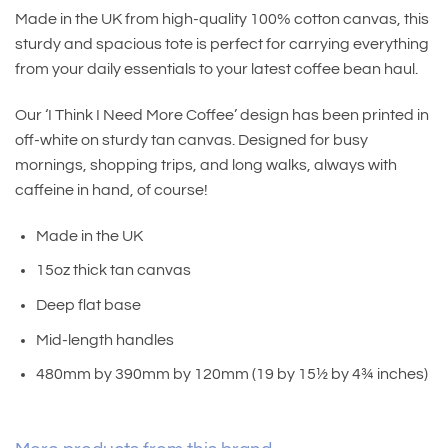
Made in the UK from high-quality 100% cotton canvas, this
sturdy and spacious tote is perfect for carrying everything
from your daily essentials to your latest coffee bean haul.
Our ‘I Think I Need More Coffee’ design has been printed in
off-white on sturdy tan canvas. Designed for busy
mornings, shopping trips, and long walks, always with
caffeine in hand, of course!
Made in the UK
15oz thick tan canvas
Deep flat base
Mid-length handles
480mm by 390mm by 120mm (19 by 15½ by 4¾ inches)