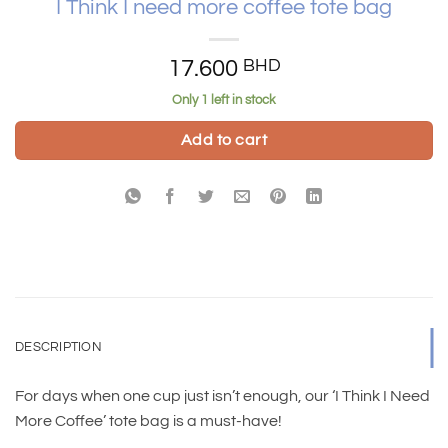
I Think I need more coffee tote bag
17.600
BHD
Only 1 left in stock
Add to cart
DESCRIPTION
For days when one cup just isn’t enough, our ‘I Think I Need
More Coffee’ tote bag is a must-have!