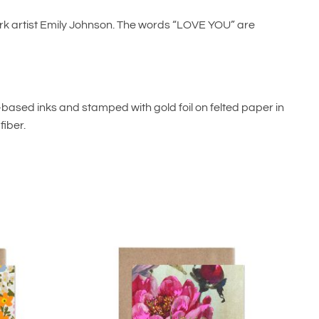
ork artist Emily Johnson. The words “LOVE YOU” are
oy-based inks and stamped with gold foil on felted paper in
iber.
Add to
Add to
wishlist
wishlist