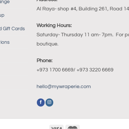
ange
Al Raya- shop #4, Building 261, Road 140
up
Working Hours:
 Gift Cards
Saturday- Thursday 11 am- 7pm. For publ
ions
boutique.
Phone:
+973 1700 6669/ +973 3220 6669
hello@mywraperie.com