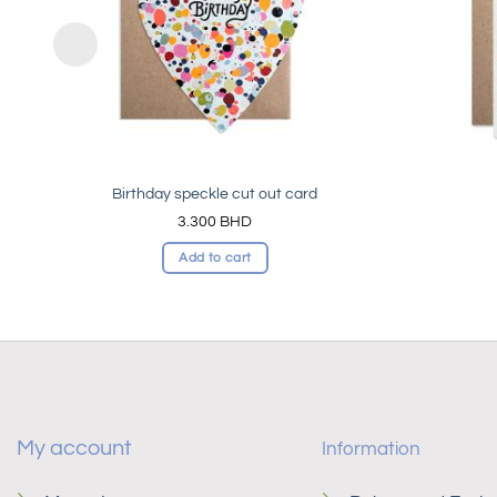
Birthday speckle cut out card
3.300
BHD
Add to cart
My account
Information