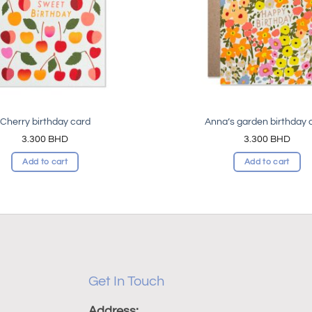
Cherry birthday card
Anna’s garden birthday 
3.300
BHD
3.300
BHD
Add to cart
Add to cart
Get In Touch
Address: