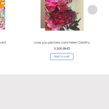
card
Love you peonies card Helen Dealtry
3.300
BHD
Add to cart