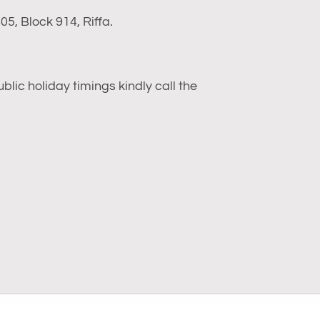
5, Block 914, Riffa.
ic holiday timings kindly call the