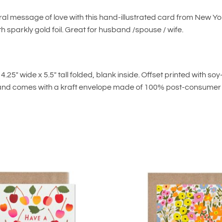
ral message of love with this hand-illustrated card from New Y
th sparkly gold foil. Great for husband /spouse / wife.
.25″ wide x 5.5″ tall folded, blank inside. Offset printed with s
and comes with a kraft envelope made of 100% post-consumer f
Add to
wishlist