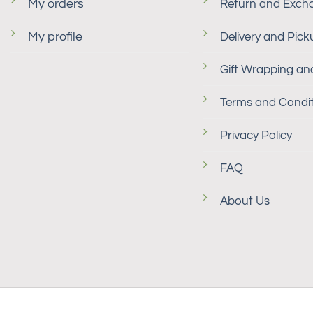
My orders
Return and Exch
My profile
Delivery and Pick
Gift Wrapping and
Terms and Condit
Privacy Policy
FAQ
About Us