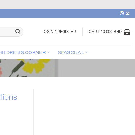
LOGIN / REGISTER
CART /
0.000
BHD
HILDREN’S CORNER
SEASONAL
tions