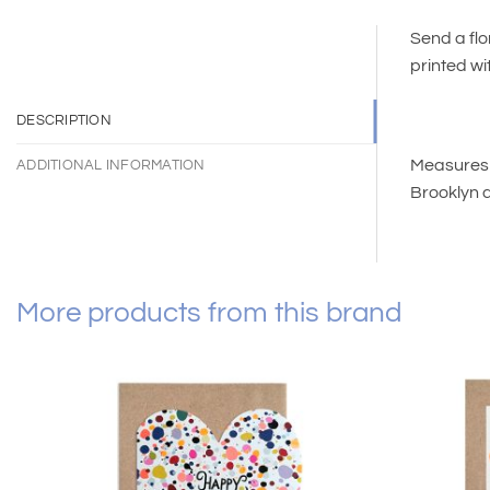
Send a flo
printed wi
DESCRIPTION
Measures 4
ADDITIONAL INFORMATION
Brooklyn 
More products from this brand
Add to
wishlist