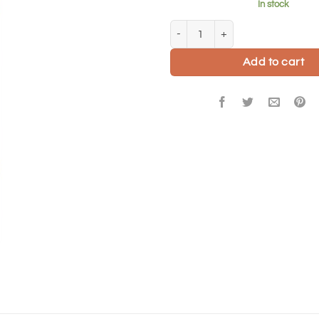
In stock
Love you carnations card quantit
Add to cart