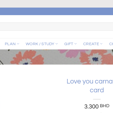
PLAN
WORK / STUDY
GIFT
CREATE
C
Love you carna
card
Add to
wishlist
3.300
BHD